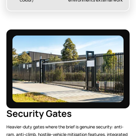
Security Gates
Heavier-duty gates where the brief is genuine security: anti-
ram, anti-climb, hostile-vehicle mitigation features, integrated