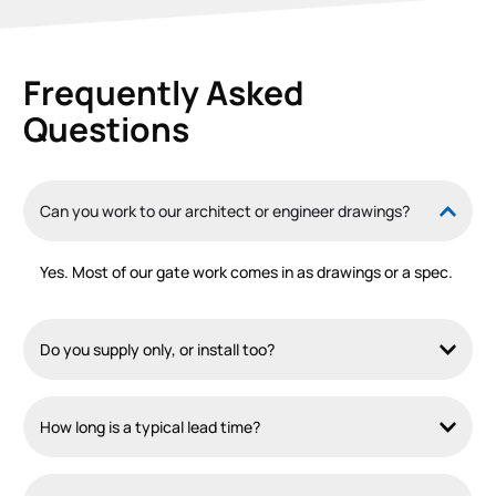
Frequently Asked
Questions
Can you work to our architect or engineer drawings?
Yes. Most of our gate work comes in as drawings or a spec.
Do you supply only, or install too?
How long is a typical lead time?