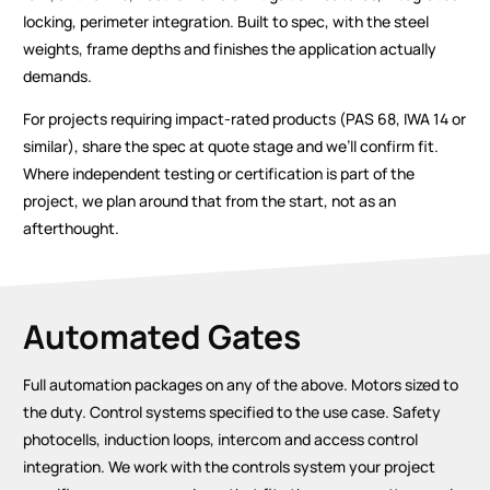
locking, perimeter integration. Built to spec, with the steel
weights, frame depths and finishes the application actually
demands.
For projects requiring impact-rated products (PAS 68, IWA 14 or
similar), share the spec at quote stage and we’ll confirm fit.
Where independent testing or certification is part of the
project, we plan around that from the start, not as an
afterthought.
Automated Gates
Full automation packages on any of the above. Motors sized to
the duty. Control systems specified to the use case. Safety
photocells, induction loops, intercom and access control
integration. We work with the controls system your project