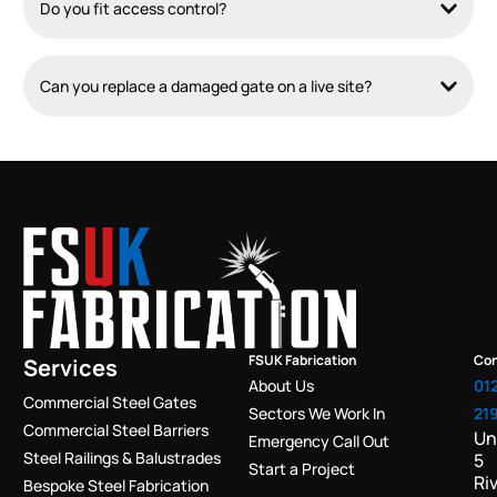
Do you fit access control?
Can you replace a damaged gate on a live site?
FSUK Fabrication
Con
Services
About Us
01
Commercial Steel Gates
Sectors We Work In
21
Commercial Steel Barriers
Un
Emergency Call Out
Steel Railings & Balustrades
5
Start a Project
Ri
Bespoke Steel Fabrication