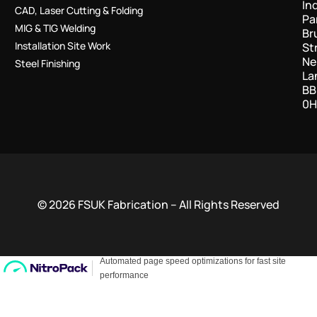
In
CAD, Laser Cutting & Folding
Pa
MIG & TIG Welding
Br
Installation Site Work
St
Ne
Steel Finishing
La
BB
0H
© 2026 FSUK Fabrication – All Rights Reserved