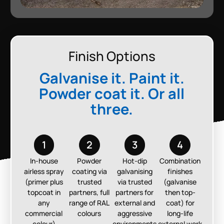
Finish Options
Galvanise it. Paint it.
Powder coat it. Or all
three.
1
2
3
4
In-house
Powder
Hot-dip
Combination
airless spray
coating via
galvanising
finishes
(primer plus
trusted
via trusted
(galvanise
topcoat in
partners, full
partners for
then top-
any
range of RAL
external and
coat) for
commercial
colours
aggressive
long-life
colour)
environments
external work