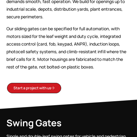
demands smooth, fast operation. We build for openings up to
industrial scale, depots, distribution yards, plant entrances,
secure perimeters.
Our sliding gates can be specified for full automation, with
motors sized for the leaf weight and duty cycle, integrated
access control (card, fob, keypad, ANPR), induction loops,
photocell safety systems, and climb-resistant infill where the
brief calls for it. Motor housings are fabricated to match the
rest of the gate, not bolted-on plastic boxes.
Start a project with us
Swing Gates
Single and double-leaf swing gates for vehicle and pedestrian