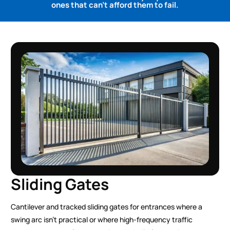
ones that can't afford them to fail.
Sliding Gates
Cantilever and tracked sliding gates for entrances where a
swing arc isn’t practical or where high-frequency traffic