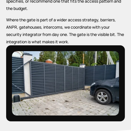
specifies, or recommend one that fits the access pattern and
the budget.
Where the gate is part of a wider access strategy, barriers,
ANPR, gatehouses, intercoms, we coordinate with your
security integrator from day one. The gate is the visible bit. The
integration is what makes it work.