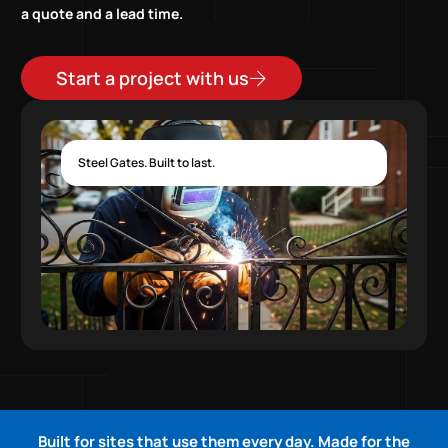
a quote and a lead time.
Start a project with us
Steel Gates. Built to last.
Built for sites that use them every day. Made for the