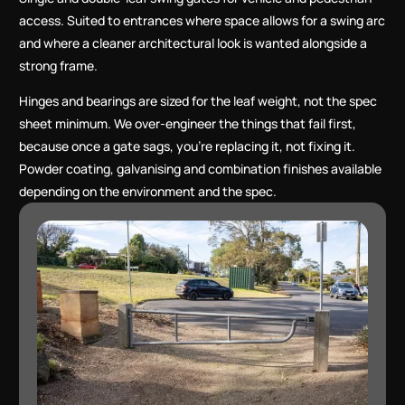
access. Suited to entrances where space allows for a swing arc
and where a cleaner architectural look is wanted alongside a
strong frame.
Hinges and bearings are sized for the leaf weight, not the spec
sheet minimum. We over-engineer the things that fail first,
because once a gate sags, you’re replacing it, not fixing it.
Powder coating, galvanising and combination finishes available
depending on the environment and the spec.