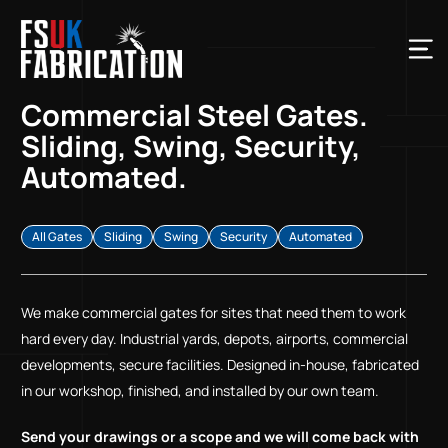
Commercial Steel Gates.
Sliding, Swing, Security,
Automated.
All Gates
Sliding
Swing
Security
Automated
We make commercial gates for sites that need them to work
hard every day. Industrial yards, depots, airports, commercial
developments, secure facilities. Designed in-house, fabricated
in our workshop, finished, and installed by our own team.
Send your drawings or a scope and we will come back with