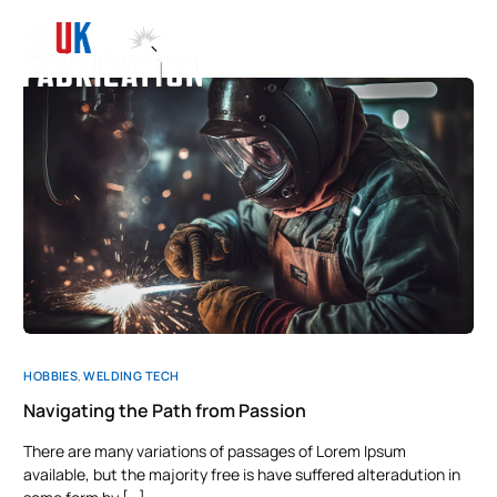
HOBBIES
,
WELDING TECH
Navigating the Path from Passion
There are many variations of passages of Lorem Ipsum
available, but the majority free is have suffered alteradution in