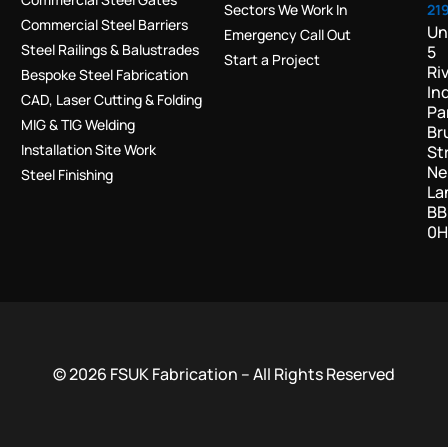
Sectors We Work In
21
Commercial Steel Barriers
Un
Emergency Call Out
Steel Railings & Balustrades
5
Start a Project
Ri
Bespoke Steel Fabrication
In
CAD, Laser Cutting & Folding
Pa
MIG & TIG Welding
Br
Installation Site Work
St
Ne
Steel Finishing
La
BB
0H
© 2026 FSUK Fabrication – All Rights Reserved