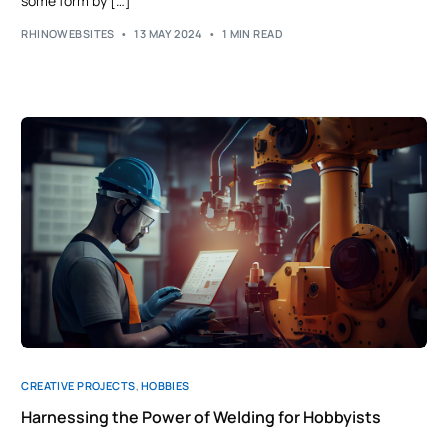
some form by […]
RHINOWEBSITES
13 MAY 2024
1 MIN READ
CREATIVE PROJECTS
,
HOBBIES
Harnessing the Power of Welding for Hobbyists