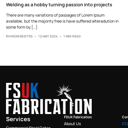
Welding as a hobby turning passion into projects
There are many variations of passages of Lorem Ipsum
available, but the majority free is have suffered alteradution in
some form by […]
RHINOWEBSITES
12 MAY 2024
1 MIN READ
FSUK Fabrication
Con
Services
About Us
01
Commercial Steel Gates