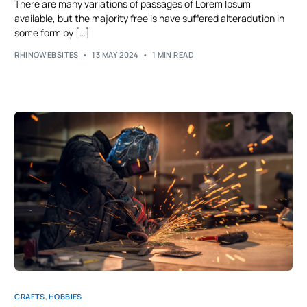
There are many variations of passages of Lorem Ipsum
available, but the majority free is have suffered alteradution in
some form by […]
RHINOWEBSITES
13 MAY 2024
1 MIN READ
CRAFTS
,
HOBBIES